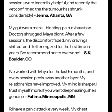
sessions were incredibly helpful, and recently the
vet confirmed the the tumour has shrunk
considerably! -
Jenna. Atlanta, GA
My gut was a mess—bloating, pain, exhaustion.
Doctors shrugged. Maya didn’t. After a few
sessions, the discomfort faded, my cravings
shifted, and I felt energized for the first time in
years. I’ve recommend her to everyone! –
S.K,
Boulder, CO
I’ve worked with Maya for the last 6 months, and
every session peels away another layer. My
relationships have improved. My mind is sharper. I
trust myself more. If you want deep healing, she’s
genuine –
Fatima, Minneapolis, MN
I’d have a panic attack every week. My chest