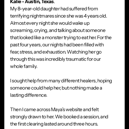
Kalie - Austin, Texas
.
My 8-year-old daughter had suffered from
terrifying nightmares since she was 4 years old.
Almost every night she would wake up
screaming, crying, and talking about someone
that looked like a monster trying to eat her. For the
past four years, our nights had been filled with
fear, stress, and exhaustion. Watching her go
through this was incredibly traumatic for our
whole family.
I sought help from many different healers, hoping
someone could help her, but nothing made a
lasting difference.
Then I came across Maya’s website and felt
strongly drawn to her. We booked a session, and
the first clearing lasted around three hours.