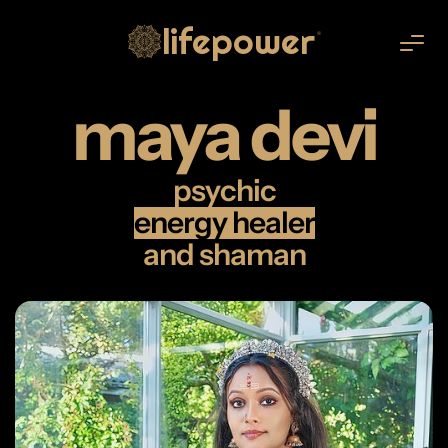
lifepower
®
maya devi
psychic
energy healer
and shaman