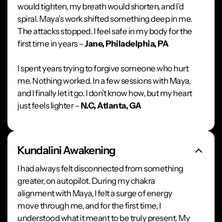
would tighten, my breath would shorten, and I’d
spiral. Maya’s work shifted something deep in me.
The attacks stopped. I feel safe in my body for the
first time in years –
Jane, Philadelphia, PA
I spent years trying to forgive someone who hurt
me. Nothing worked. In a few sessions with Maya,
and I finally let it go. I don’t know how, but my heart
just feels lighter –
N.C, Atlanta, GA
Kundalini Awakening
I had always felt disconnected from something
greater, on autopilot. During my chakra
alignment with Maya, I felt a surge of energy
move through me, and for the first time, I
understood what it meant to be truly present. My