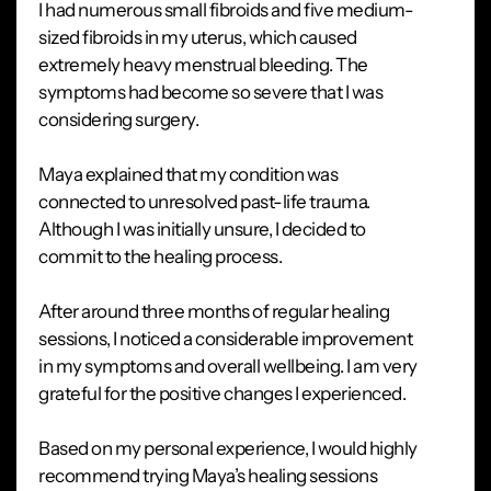
I had numerous small fibroids and five medium-
sized fibroids in my uterus, which caused
extremely heavy menstrual bleeding. The
symptoms had become so severe that I was
considering surgery.
Maya explained that my condition was
connected to unresolved past-life trauma.
Although I was initially unsure, I decided to
commit to the healing process.
After around three months of regular healing
sessions, I noticed a considerable improvement
in my symptoms and overall wellbeing. I am very
grateful for the positive changes I experienced.
Based on my personal experience, I would highly
recommend trying Maya’s healing sessions