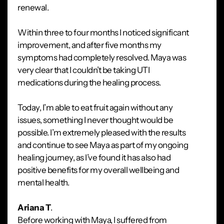
renewal.
Within three to four months I noticed significant
improvement, and after five months my
symptoms had completely resolved. Maya was
very clear that I couldn’t be taking UTI
medications during the healing process.
Today, I’m able to eat fruit again without any
issues, something I never thought would be
possible. I’m extremely pleased with the results
and continue to see Maya as part of my ongoing
healing journey, as I’ve found it has also had
positive benefits for my overall wellbeing and
mental health.
Ariana T
.
Before working with Maya, I suffered from