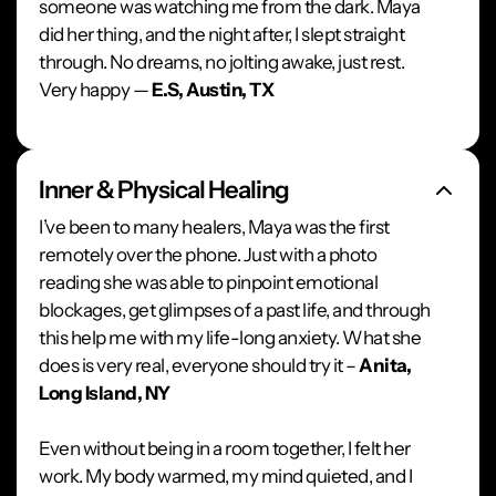
someone was watching me from the dark. Maya
did her thing, and the night after, I slept straight
through. No dreams, no jolting awake, just rest.
Very happy —
E.S, Austin, TX
Inner & Physical Healing
I’ve been to many healers, Maya was the first
remotely over the phone. Just with a photo
reading she was able to pinpoint emotional
blockages, get glimpses of a past life, and through
this help me with my life-long anxiety. What she
does is very real, everyone should try it –
Anita,
Long Island, NY
Even without being in a room together, I felt her
work. My body warmed, my mind quieted, and I