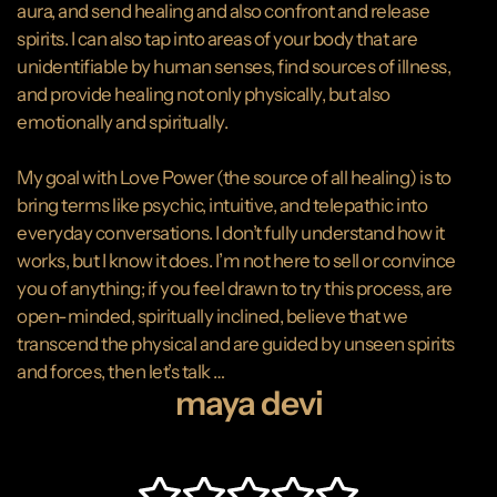
aura, and send healing and also confront and release
spirits. I can also tap into areas of your body that are
unidentifiable by human senses, find sources of illness,
and provide healing not only physically, but also
emotionally and spiritually.
My goal with Love Power (the source of all healing) is to
bring terms like psychic, intuitive, and telepathic into
everyday conversations. I don’t fully understand how it
works, but I know it does. I’m not here to sell or convince
you of anything; if you feel drawn to try this process, are
open-minded, spiritually inclined, believe that we
transcend the physical and are guided by unseen spirits
and forces, then let’s talk …
maya devi