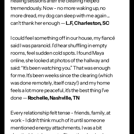
healing sessions after the clearing helped
tremendously. Now - no more waking up, no
more dread, my dog can sleep with me again ...
can't thank her enough —
L.F, Charleston, SC
I could feel something off in our house, my fiancé
said I was paranoid. I’d hear shuffling in empty
rooms, feel sudden cold spots. I found Maya
online, she looked at photos of the hallway and
said: “It’s been watching you.” That was enough
for me. It’s been weeks since the clearing (which
was done remotely, itself crazy!) and my home
feels a lot more peaceful, it’s the best thing I’ve
done —
Rochelle, Nashville, TN
Every relationship felt tense - friends, family, at
work - I didn’t think much of it until someone
mentioned energy attachments. I was a bit