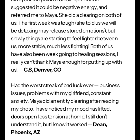
suggested it could be negative energy, and
referred me to Maya. She did a clearing on both of
us. The first week was tough (she told us we will
be detoxing may release stored emotions), but
slowly things are starting to feel lighter between
us, more stable, much less fighting! Both of us
have also been week going to healing sessions, I
really can’t thank Maya enough for putting up with
us! —
C.S, Denver, CO
Had the worst streak of bad luck ever — business
issues, problems with my girlfriend, constant
anxiety. Maya did an entity clearing after reading
my photo. I have noticed my mood has lifted,
doors open, less tension at home. I still don’t
understand it, but I know it worked —
Dean,
Phoenix, AZ