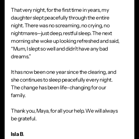
That very night, for the first time in years, my
daughter slept peacefully through the entire
night. There was no screaming, no crying, no
nightmares—just deep, restful sleep. The next
morning she woke up looking refreshed and said,
“Mum, I slept so well and didn’t have any bad
dreams.”
It has now been one year since the clearing, and
she continues to sleep peacefully every night.
The change has been life-changing for our
family.
Thank you, Maya, for all your help. We will always
be grateful.
Isla B
.