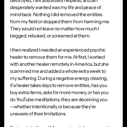
destroyed, I felt absolutely helpless, and all I
desperately wanted was my life and peace of
mind back. Nothing I did removed the entities
from my field or stopped them from harming me.
They would not leave no matter how much I
begged, rebuked, or screamed at them.
I then realized I needed an experienced psychic
healer to remove them for me. At first, I worked
with another healer remotely in America, but she
scammed me and added a whole extra week to
my suffering. During a negative energy clearing,
if a healer takes days to remove entities, has you
buy extra items, asks for more money, or has you
do YouTube meditations, they are deceiving you
—whether intentionally or because they're
unaware of their limitations.