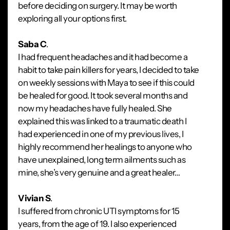
before deciding on surgery. It may be worth
exploring all your options first.
Saba C
.
I had frequent headaches and it had become a
habit to take pain killers for years, I decided to take
on weekly sessions with Maya to see if this could
be healed for good. It took several months and
now my headaches have fully healed. She
explained this was linked to a traumatic death I
had experienced in one of my previous lives, I
highly recommend her healings to anyone who
have unexplained, long term ailments such as
mine, she’s very genuine and a great healer…
Vivian S
.
I suffered from chronic UTI symptoms for 15
years, from the age of 19. I also experienced