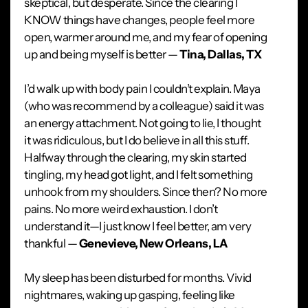
skeptical, but desperate. Since the clearing I
KNOW things have changes, people feel more
open, warmer around me, and my fear of opening
up and being myself is better —
Tina, Dallas, TX
I’d walk up with body pain I couldn’t explain. Maya
(who was recommend by a colleague) said it was
an energy attachment. Not going to lie, I thought
it was ridiculous, but I do believe in all this stuff.
Halfway through the clearing, my skin started
tingling, my head got light, and I felt something
unhook from my shoulders. Since then? No more
pains. No more weird exhaustion. I don’t
understand it—I just know I feel better, am very
thankful —
Genevieve, New Orleans, LA
My sleep has been disturbed for months. Vivid
nightmares, waking up gasping, feeling like