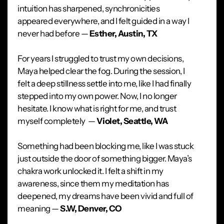
intuition has sharpened, synchronicities
appeared everywhere, and I felt guided in a way I
never had before —
Esther, Austin, TX
For years I struggled to trust my own decisions,
Maya helped clear the fog. During the session, I
felt a deep stillness settle into me, like I had finally
stepped into my own power. Now, I no longer
hesitate. I know what is right for me, and trust
myself completely —
Violet, Seattle, WA
Something had been blocking me, like I was stuck
just outside the door of something bigger. Maya’s
chakra work unlocked it. I felt a shift in my
awareness, since them my meditation has
deepened, my dreams have been vivid and full of
meaning —
S.W, Denver, CO