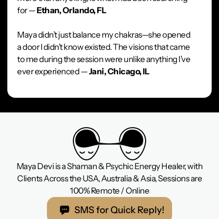
for —
Ethan, Orlando, FL
Maya didn’t just balance my chakras—she opened
a door I didn’t know existed. The visions that came
to me during the session were unlike anything I’ve
ever experienced —
Jani, Chicago, IL
Maya Devi is a Shaman & Psychic Energy Healer, with
Clients Across the USA, Australia & Asia, Sessions are
100% Remote / Online
SMS for Quick Reply!