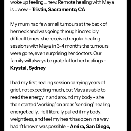
woke up feeling… new. Remote healing with Maya
is ... wow –
Tristin, Sacramento, CA
My mum had few small tumours at the back of
her neck and was going through incredibly
difficult times, she received regular healing
sessions with Maya, in 3-4 months the tumours
were gone, even surprising her doctors. Our
family will always be grateful for her healings -
Krystal, Sydney
I had my first healing session carrying years of
grief, not expecting much, but Maya as able to
read the energy in and around my body - she
then started ‘working’ on areas ’sending’ healing
energetically. I felt literally pulled it my body,
weightless, and feel my heart has open in a way I
hadn’t known was possible –
Amira, San Diego,