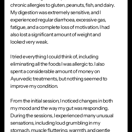
chronic allergies to gluten, peanuts, fish, and dairy.
My digestion was extremely sensitive, and I
experienced regular diarrhoea, excessive gas,
fatigue, and a complete loss of motivation. I had
also lost a significant amount of weight and
looked very weak.
I tried everything I could think of, including
eliminating all the foods I was allergic to. I also
spent a considerable amount of money on
Ayurvedic treatments, but nothing seemed to
improve my condition.
From the initial session, I noticed changes in both
my mood and the way my gut was responding.
During the sessions, I experienced many unusual
sensations, including loud grumbling in my
stomach, muscle fluttering, warmth, and gentle