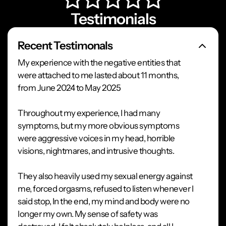
Testimonials
Recent Testimonals
My experience with the negative entities that
were attached to me lasted about 11 months,
from June 2024 to May 2025
Throughout my experience, I had many
symptoms, but my more obvious symptoms
were aggressive voices in my head, horrible
visions, nightmares, and intrusive thoughts.
They also heavily used my sexual energy against
me, forced orgasms, refused to listen whenever I
said stop, In the end, my mind and body were no
longer my own. My sense of safety was