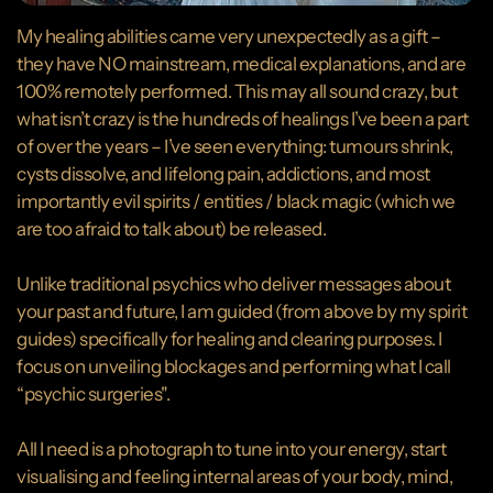
My healing abilities came very unexpectedly as a gift –
they have NO mainstream, medical explanations, and are
100% remotely performed. This may all sound crazy, but
what isn’t crazy is the hundreds of healings I’ve been a part
of over the years – I’ve seen everything: tumours shrink,
cysts dissolve, and lifelong pain, addictions, and most
importantly evil spirits / entities / black magic (which we
are too afraid to talk about) be released.
Unlike traditional psychics who deliver messages about
your past and future, I am guided (from above by my spirit
guides) specifically for healing and clearing purposes. I
focus on unveiling blockages and performing what I call
“psychic surgeries".
All I need is a photograph to tune into your energy, start
visualising and feeling internal areas of your body, mind,