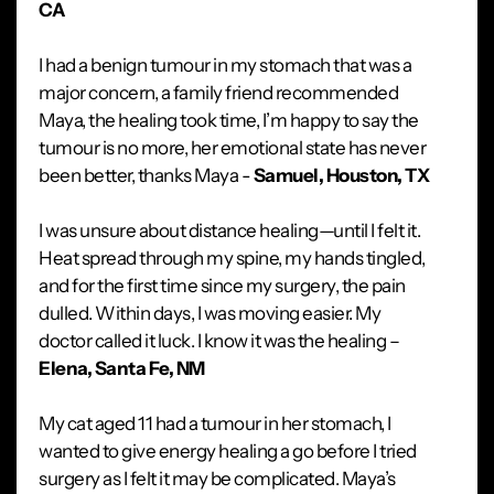
CA
I had a benign tumour in my stomach that was a
major concern, a family friend recommended
Maya, the healing took time, I’m happy to say the
tumour is no more, her emotional state has never
been better, thanks Maya -
Samuel, Houston, TX
I was unsure about distance healing—until I felt it.
Heat spread through my spine, my hands tingled,
and for the first time since my surgery, the pain
dulled. Within days, I was moving easier. My
doctor called it luck. I know it was the healing –
Elena, Santa Fe, NM
My cat aged 11 had a tumour in her stomach, I
wanted to give energy healing a go before I tried
surgery as I felt it may be complicated. Maya’s