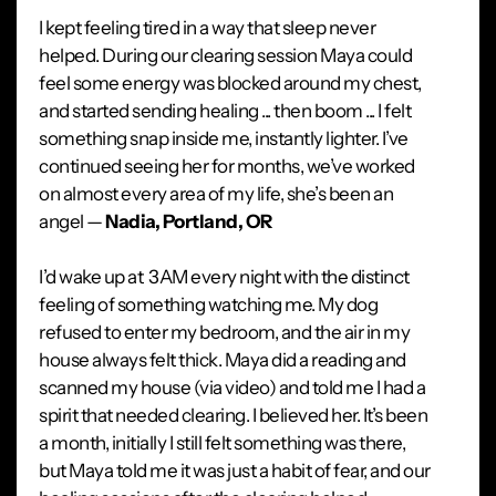
I kept feeling tired in a way that sleep never
helped. During our clearing session Maya could
feel some energy was blocked around my chest,
and started sending healing ... then boom ... I felt
something snap inside me, instantly lighter. I’ve
continued seeing her for months, we’ve worked
on almost every area of my life, she’s been an
angel —
Nadia, Portland, OR
I’d wake up at 3AM every night with the distinct
feeling of something watching me. My dog
refused to enter my bedroom, and the air in my
house always felt thick. Maya did a reading and
scanned my house (via video) and told me I had a
spirit that needed clearing. I believed her. It’s been
a month, initially I still felt something was there,
but Maya told me it was just a habit of fear, and our