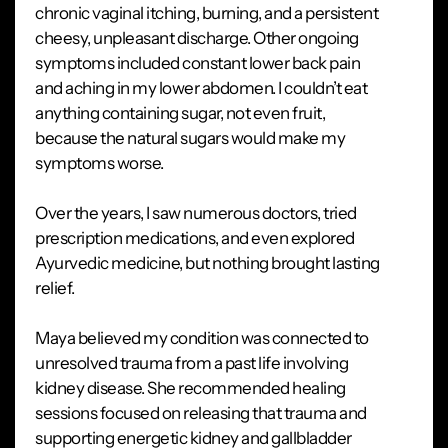
chronic vaginal itching, burning, and a persistent
cheesy, unpleasant discharge. Other ongoing
symptoms included constant lower back pain
and aching in my lower abdomen. I couldn’t eat
anything containing sugar, not even fruit,
because the natural sugars would make my
symptoms worse.
Over the years, I saw numerous doctors, tried
prescription medications, and even explored
Ayurvedic medicine, but nothing brought lasting
relief.
Maya believed my condition was connected to
unresolved trauma from a past life involving
kidney disease. She recommended healing
sessions focused on releasing that trauma and
supporting energetic kidney and gallbladder