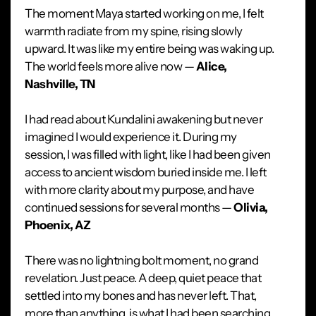
The moment Maya started working on me, I felt
warmth radiate from my spine, rising slowly
upward. It was like my entire being was waking up.
The world feels more alive now —
Alice,
Nashville, TN
I had read about Kundalini awakening but never
imagined I would experience it. During my
session, I was filled with light, like I had been given
access to ancient wisdom buried inside me. I left
with more clarity about my purpose, and have
continued sessions for several months —
Olivia,
Phoenix, AZ
There was no lightning bolt moment, no grand
revelation. Just peace. A deep, quiet peace that
settled into my bones and has never left. That,
more than anything, is what I had been searching