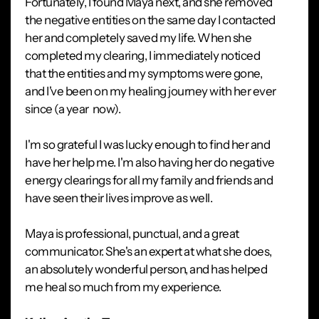
Fortunately, I found Maya next, and she removed
the negative entities on the same day I contacted
her and completely saved my life. When she
completed my clearing, I immediately noticed
that the entities and my symptoms were gone,
and I've been on my healing journey with her ever
since (a year now).
I'm so grateful I was lucky enough to find her and
have her help me. I'm also having her do negative
energy clearings for all my family and friends and
have seen their lives improve as well.
Maya is professional, punctual, and a great
communicator. She's an expert at what she does,
an absolutely wonderful person, and has helped
me heal so much from my experience.