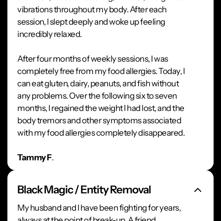
vibrations throughout my body. After each
session, I slept deeply and woke up feeling
incredibly relaxed.
After four months of weekly sessions, I was
completely free from my food allergies. Today, I
can eat gluten, dairy, peanuts, and fish without
any problems. Over the following six to seven
months, I regained the weight I had lost, and the
body tremors and other symptoms associated
with my food allergies completely disappeared.
Tammy F
.
Black Magic / Entity Removal
My husband and I have been fighting for years,
always at the point of break-up. A friend