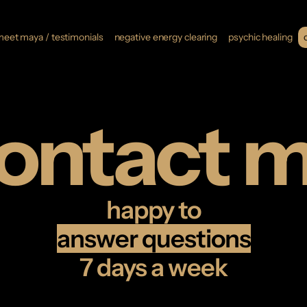
eet maya / testimonials
negative energy clearing
psychic healing
ontact 
happy to
answer questions
7 days a week