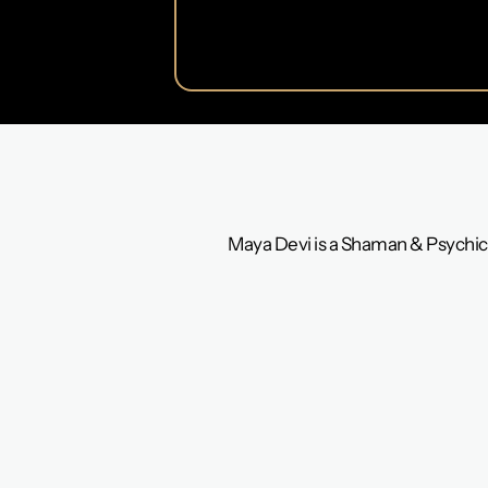
Maya Devi is a Shaman & Psychic 