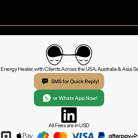
Energy Healer, with Clients Across the USA, Australia & Asia, 
SMS for Quick Reply!
or Whats App Now!
All Fees are in USD