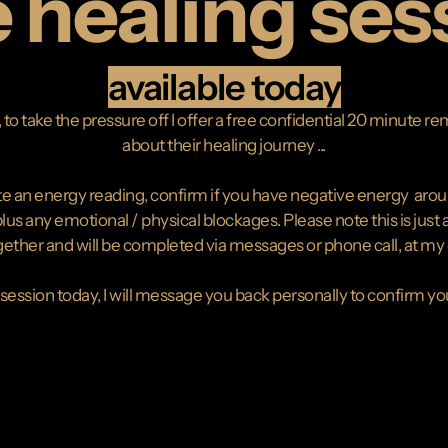
e healing ses
available today
to take the pressure off I offer a free confidential 20 minute 
about their healing journey ...
 an energy reading, confirm if you have negative energy around y
us any emotional / physical blockages. Please note this is just a
ether and will be completed via messages or phone call, at my di
 session today, I will message you back personally to confirm y