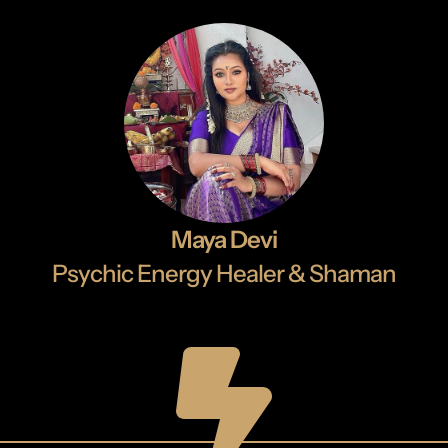
Maya Devi
Psychic Energy Healer & Shaman