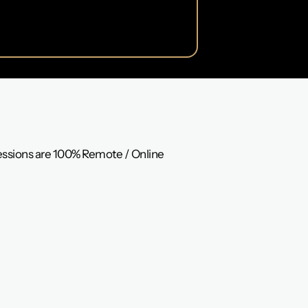
Sessions are 100% Remote / Online