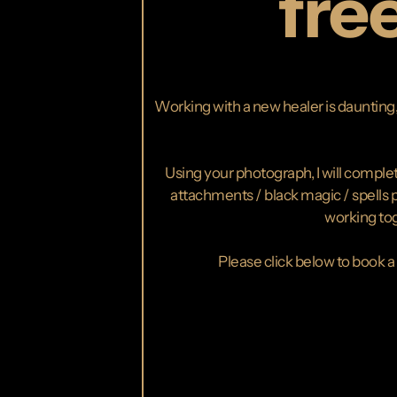
fre
Working with a new healer is daunting, 
Using your photograph, I will complete
attachments / black magic / spells pl
working tog
Please click below to book a