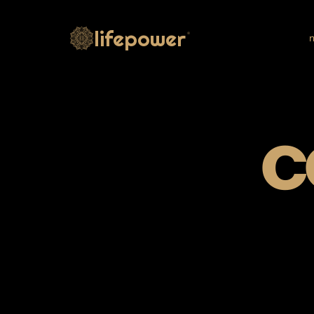
lifepower
®
m
c