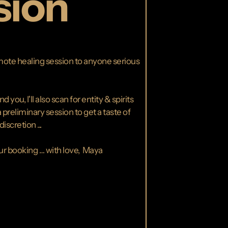
sion
remote healing session to anyone serious
ou, I'll also scan for entity & spirits
 preliminary session to get a taste of
scretion ...
our booking … with love, Maya