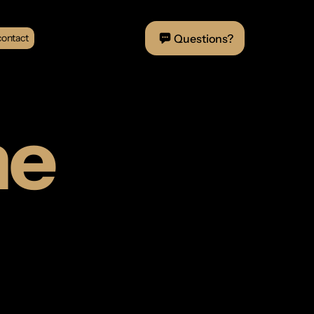
Questions?
contact
me